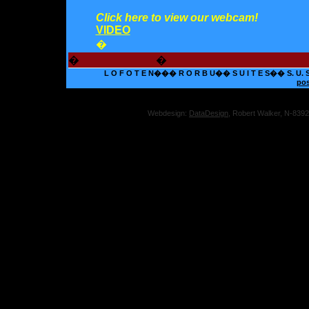
Click here to view our webcam!
VIDEO
�
�
�
L O F O T E N��� R O R B U�� S U I T E S�� S. U. S.� 
po
Webdesign:
DataDesign
, Robert Walker, N-839
Onli