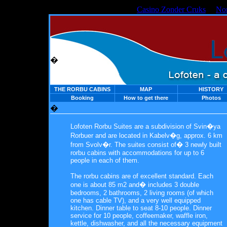
Casino Zonder Cruks
No
�
THE RORBU CABINS
MAP
HISTORY
Booking
How to get there
Photos
�
Lofoten Rorbu Suites are a subdivision of Svin�ya
Rorbuer and are located in Kabelv�g, approx. 6 km
from Svolv�r. The suites consist of� 3 newly built
rorbu cabins with accommodations for up to 6
people in each of them.
The rorbu cabins are of excellent standard. Each
one is about 85 m2 and� includes 3 double
bedrooms, 2 bathrooms, 2 living rooms (of which
one has cable TV), and a very well equipped
kitchen. Dinner table to seat 8-10 people. Dinner
service for 10 people, coffeemaker, waffle iron,
kettle, dishwasher, and all the necessary equipment