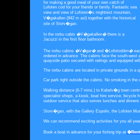
for making a good meal of your own catch of
Lofoten cod for your friends or family. Fantastic sea
view and view of Lofoten�s mightiest mountain,
V�gakallen (942 m asl) together with the historical
site of Storv�gan.
In the rorbu cabin
�V�gakallen�
there is a
Jacuzzi in the first floor bathroom.
The rorbu cabins
�V�gar�
and �
Lofotodden�
eac
ordered in advance. The cabins face the south-west a
quayside patio secured with railings and equipped with
The rorbu cabins are located in private grounds in a 
Car park right outside the cabins. No smoking in the 
Walking distance (6-7 mins.) to Kabelv�g town centre
specialist shops, a kiosk, boat hire service, bicycl
outdoor service that also serves lunches and dinners
Storv�gan, with the Gallery Espolin, the Lofoten Mu
We can recommend exciting activities for you all year
Book a boat in advance for your fishing trip at
�Rent