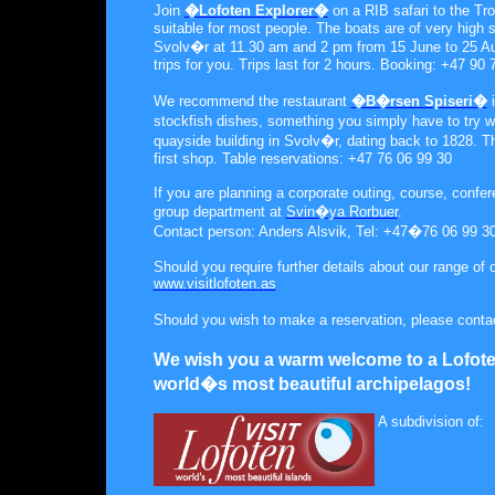
Join
�Lofoten Explorer�
on a RIB safari to the Tro
suitable for most people. The boats are of very high s
Svolv�r at 11.30 am and 2 pm from 15 June to 25 Aug
trips for you. Trips last for 2 hours. Booking: +47 90
We recommend the restaurant
�B�rsen Spiseri�
i
stockfish dishes, something you simply have to try wh
quayside building in Svolv�r, dating back to 1828. T
first shop. Table reservations: +47 76 06 99 30
If you are planning a corporate outing, course, confer
group department at
Svin�ya Rorbuer
.
Contact person: Anders Alsvik, Tel: +47�76 06 99 3
Should you require further details about our range of
www.visitlofoten.as
Should you wish to make a reservation, please conta
We wish you a warm welcome to a Lofote
world�s most beautiful archipelagos!
A subdivision of: