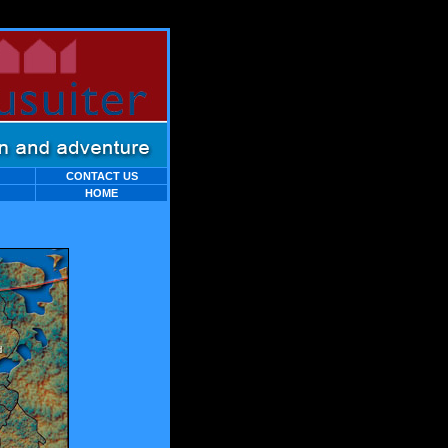
C
ONTACT
US
HOME