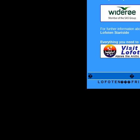
For further information ab
Lofoten Startside
Everything you need to
�
�
L O F O T E N��� F R I T