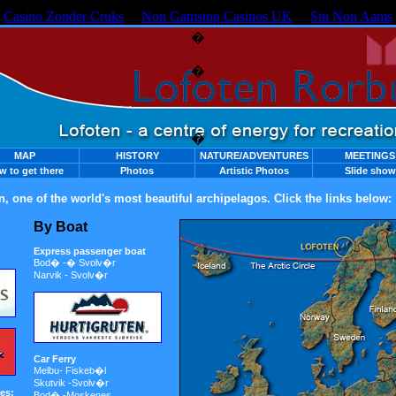
Casino Zonder Cruks
Non Gamstop Casinos UK
Siti Non Aams
�
�
�
MAP
HISTORY
NATURE/ADVENTURES
MEETINGS
w to get there
Photos
Artistic Photos
Slide show
n, one of the world's most beautiful archipelagos. Click the links below:
By Boat
Express passenger boat
Bod� -� Svolv�r
Narvik - Svolv�r
Car Ferry
Melbu- Fiskeb�l
Skutvik -Svolv�r
es:
Bod� -Moskenes