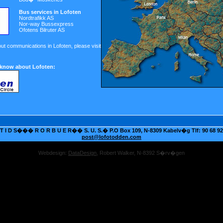
Bus services in Lofoten
Nordtrafikk AS
Nor-way Bussexpress
Ofotens Bilruter AS
out communications in Lofoten, please visit
 know about Lofoten:
 I D S��� R O R B U E R�� S. U. S.� P.O Box 109, N-8309 Kabelv�g Tlf: 90 68 92 
post@lofotodden.com
Webdesign:
DataDesign
, Robert Walker, N-8392 S�rv�gen
Online treasures