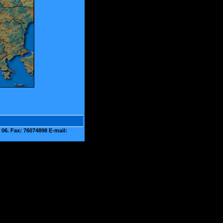
06. Fax: 76074898 E-mail: