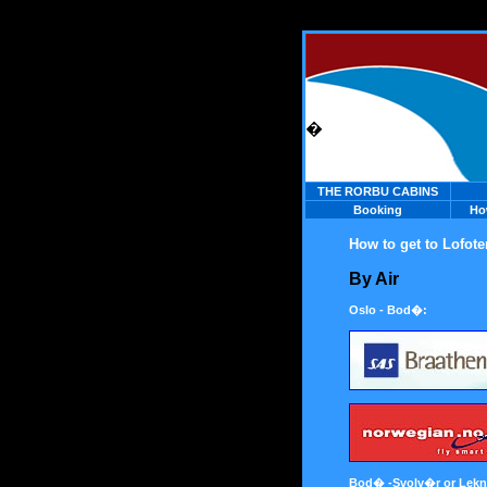
�
THE RORBU CABINS
Booking
Ho
How to get to Lofote
By Air
Oslo - Bod�:
Bod� -Svolv�r or Lekn