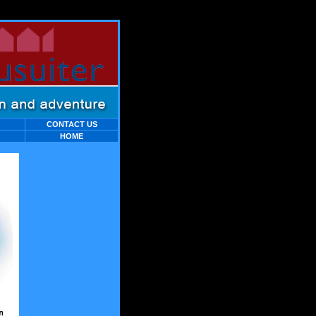
C
ONTACT
US
HOME