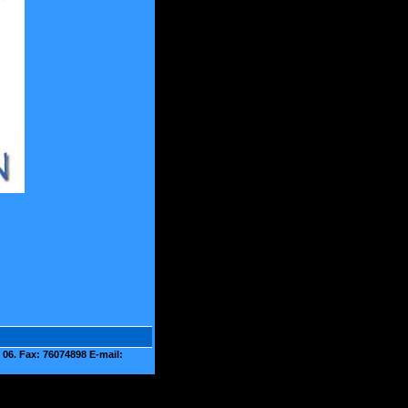
06. Fax: 76074898 E-mail: