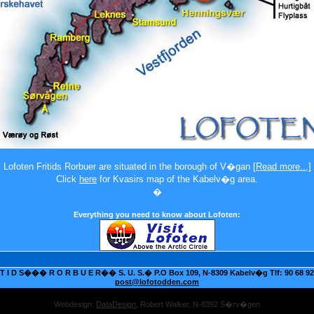
Lofoten Fritids Rorbuer
are situated in the borough of V�gan
[Read more...]
Click
here
for Kvasirs map of the Kabelv�g area.
�
Everything you need to know about Lofoten:
 I D S��� R O R B U E R�� S. U. S.� P.O Box 109, N-8309 Kabelv�g Tlf: 90 68 92 
post@lofotodden.com
Webdesign:
DataDesign
, Robert Walker, N-8392 S�rv�gen